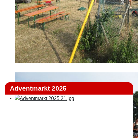
Adventmarkt 2025