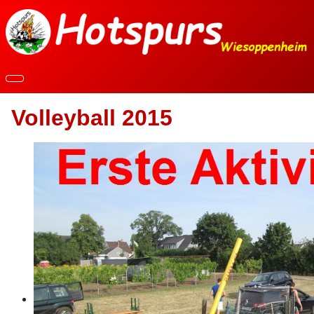
Volleyball 2015