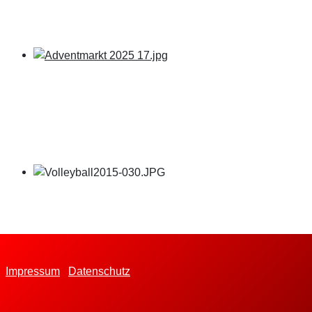
Impressum
Datenschutz