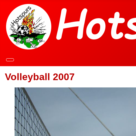
Volleyball 2007