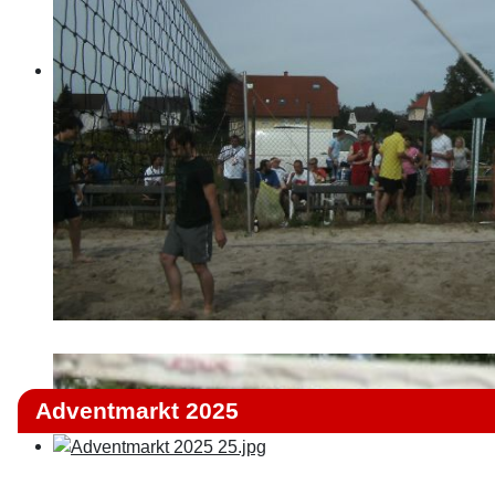
Adventmarkt 2025